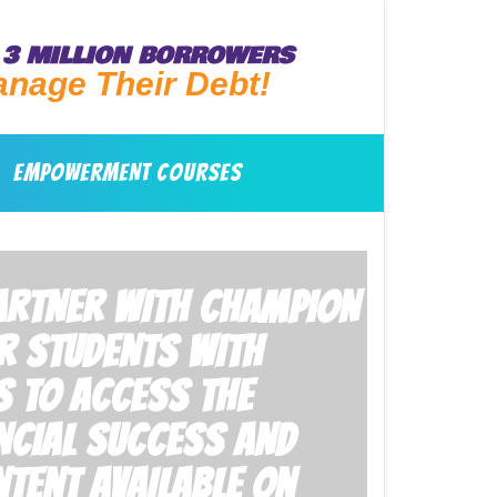
3 MILLION BORROWERS
anage Their Debt!
EMPOWERMENT COURSES
PARTNER WITH CHAMPION
R STUDENTS WITH
S TO ACCESS THE
NCIAL SUCCESS AND
TENT AVAILABLE ON