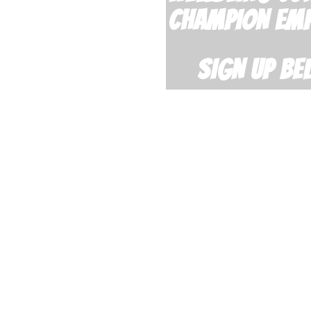
CHAMPION EM
SIGN UP BE