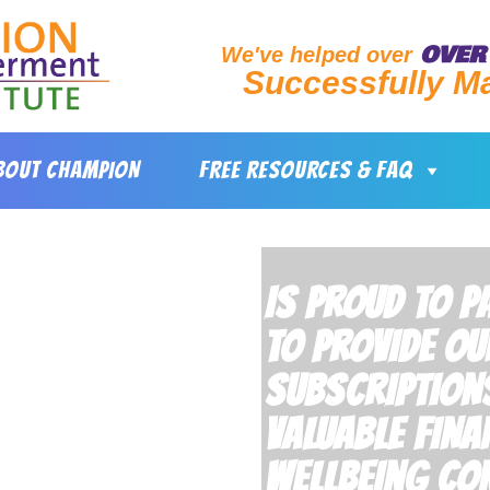
OVER 
We've helped over
Successfully M
BOUT CHAMPION
FREE RESOURCES & FAQ
IS PROUD TO 
TO PROVIDE OU
SUBSCRIPTION
VALUABLE FINA
WELLBEING CON