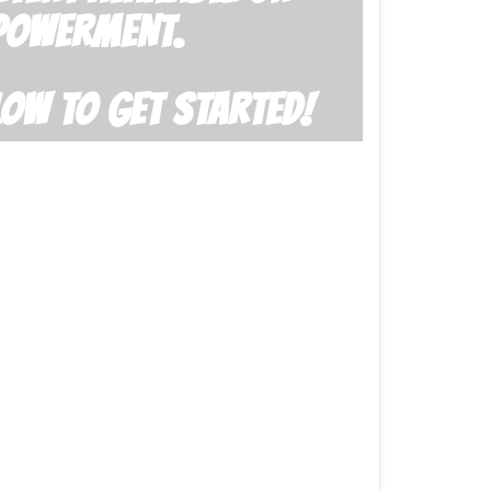
POWERMENT.
LOW TO GET STARTED!