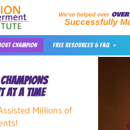
OVER 
We've helped over
Successfully M
BOUT CHAMPION
FREE RESOURCES & FAQ
 CHAMPIONS
T AT A TIME
ssisted Millions of
ents!