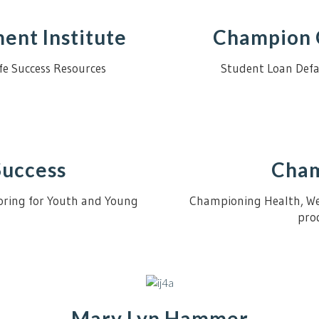
nt Institute
Champion 
Life Success Resources
Student Loan Defa
Success
Cham
toring for Youth and Young
Championing Health, Wel
prod
Mary Lyn Hammer