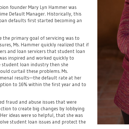
ampion founder Mary Lyn Hammer was
-time Default Manager. Historically, this
oan defaults first started becoming an
he primary goal of servicing was to
sures, Ms. Hammer quickly realized that if
ers and loan servicers that student loan
was inspired and worked quickly to
e student loan industry then she
uld curtail these problems. Ms.
enal results—the default rate at her
ion to 16% within the first year and to
ed fraud and abuse issues that were
ction to create big changes by lobbying
Her ideas were so helpful, that she was
solve student loan issues and protect the