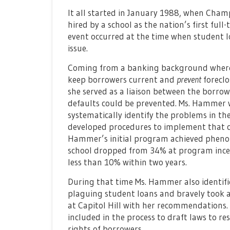
It all started in January 1988, when Ch
hired by a school as the nation’s first full
event occurred at the time when student l
issue.
Coming from a banking background where t
keep borrowers current and
prevent
foreclo
she served as a liaison between the borrow
defaults could be prevented. Ms. Hammer 
systematically identify the problems in th
developed procedures to implement that co
Hammer’s initial program achieved phenom
school dropped from 34% at program incept
less than 10% within two years.
During that time Ms. Hammer also identifi
plaguing student loans and bravely took a
at Capitol Hill with her recommendations. 
included in the process to draft laws to re
rights of borrowers.