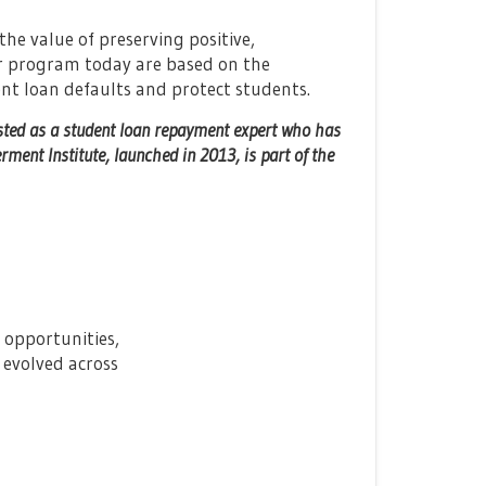
e value of preserving positive,
ur program today are based on the
nt loan defaults and protect students.
sted as a student loan repayment expert who has
ent Institute, launched in 2013, is part of the
 opportunities,
d evolved across