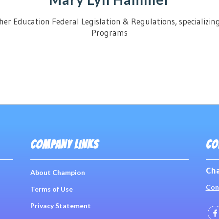
her Education Federal Legislation & Regulations, specializin
Programs
COMPANY LINKS
CO
Cha
About Champion
Con
Terms of Use
Privacy Statement