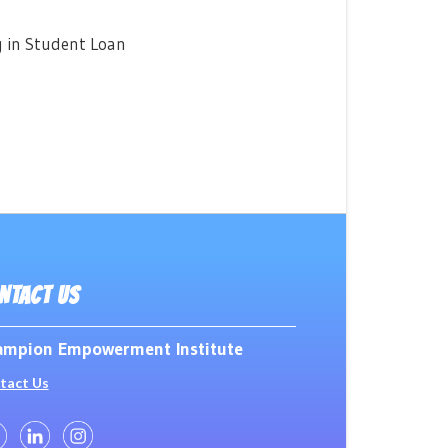
g in Student Loan
NTACT US
mpion Empowerment Institute
tact Us