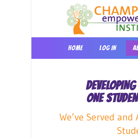
Skip
to
content
HOME
LOG IN
A
DEVELOPING
ONE STUDEN
We’ve Served and A
Stud