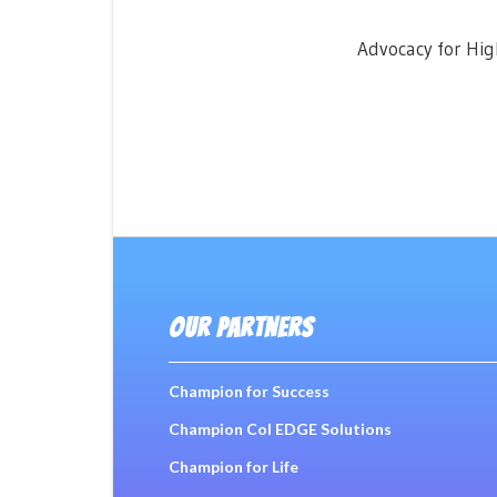
Advocacy for Hig
OUR PARTNERS
Champion for Success
Champion Col EDGE Solutions
Champion for Life