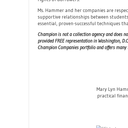
Ms. Hammer and her companies are respect
supportive relationships between students
essential, proven-successful techniques t
Champion is not a collection agency and does no
provided FREE representation in Washington, D.C
Champion Companies portfolio and offers many to
Mary Lyn Hamme
practical finan