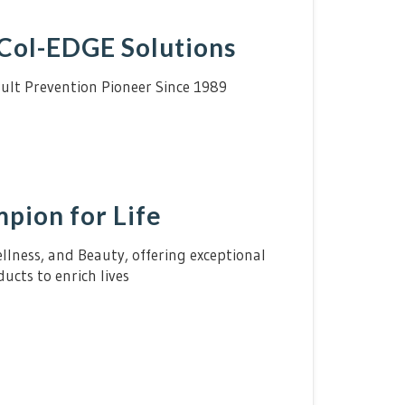
Col-EDGE Solutions
ult Prevention Pioneer Since 1989
pion for Life
lness, and Beauty, offering exceptional
ucts to enrich lives