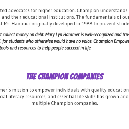
ed advocates for higher education. Champion understands th
 and their educational institutions. The fundamentals of o
hat Ms. Hammer originally developed in 1988 to prevent stude
t collect money on debt. Mary Lyn Hammer is well-recognized and tru
. for students who otherwise would have no voice. Champion Empowerm
ols and resources to help people succeed in life.
The Champion Companies
r’s mission to empower individuals with quality education
cial literacy resources, and essential life skills has grown an
multiple Champion companies.