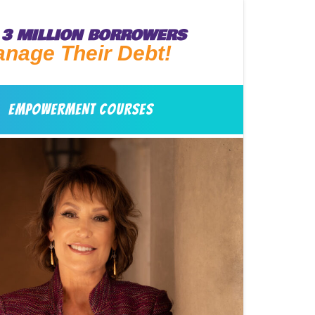
3 MILLION BORROWERS
anage Their Debt!
EMPOWERMENT COURSES