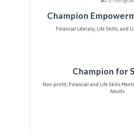
Champion Empowerme
Financial Literacy, Life Skills, and 
Champion for 
Non-profit; Financial and Life Skills Men
Adults