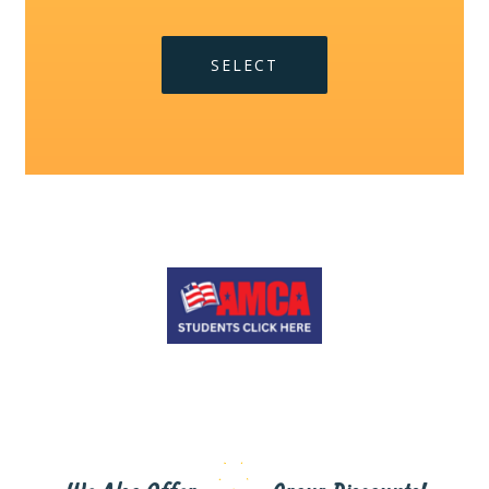
SELECT