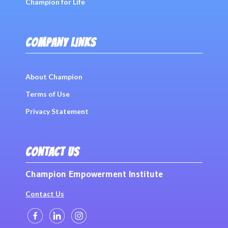
Champion for Life
COMPANY LINKS
About Champion
Terms of Use
Privacy Statement
CONTACT US
Champion Empowerment Institute
Contact Us