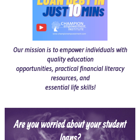
Our mission is to empower individuals with
quality education
opportunities, practical financial literacy
resources, and
essential life skills!
Are you worried about your student
loans?