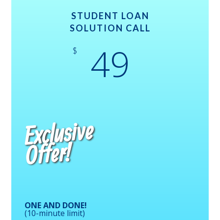
STUDENT LOAN
SOLUTION CALL
49
$
Exclusive
Offer!
ONE AND DONE!
(10-minute limit)