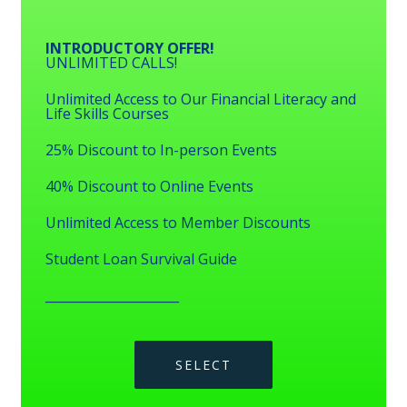
INTRODUCTORY OFFER!
UNLIMITED CALLS!
Unlimited Access to Our Financial Literacy and
Life Skills Courses
25% Discount to In-person Events
40% Discount to Online Events
Unlimited Access to Member Discounts
Student Loan Survival Guide
_____________________
SELECT