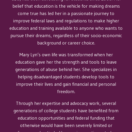
belief that education is the vehicle for making dreams
come true has led her in a passionate journey to
improve federal laws and regulations to make higher
education and training available to anyone who wants to
pursue their dreams, regardless of their socio-economic
background or career choice.
Mary Lyn’s own life was transformed when her
education gave her the strength and tools to leave
generations of abuse behind her. She specializes in
helping disadvantaged students develop tools to
improve their lives and gain financial and personal
freedom.
Through her expertise and advocacy work, several
generations of college students have benefited from
education opportunities and federal funding that
otherwise would have been severely limited or