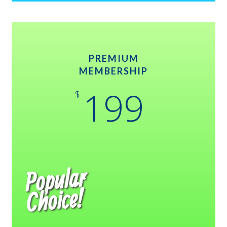
PREMIUM
MEMBERSHIP
199
$
Popular
Choice!