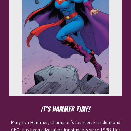
IT'S HAMMER TIME!
Mary Lyn Hammer, Champion’s founder, President and
CEO, has been advocating for students since 1988. Her