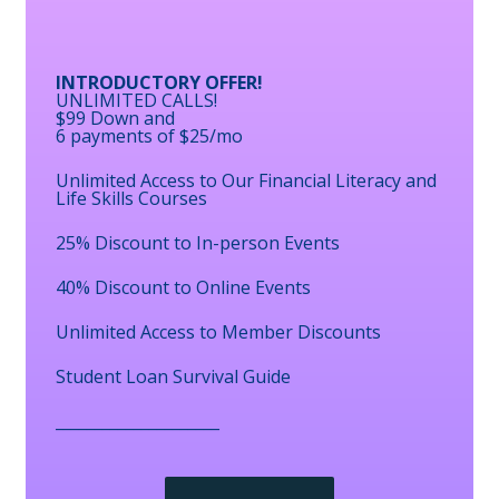
INTRODUCTORY OFFER!
UNLIMITED CALLS!
$99 Down and
6 payments of $25/mo
Unlimited Access to Our Financial Literacy and
Life Skills Courses
25% Discount to In-person Events
40% Discount to Online Events
Unlimited Access to Member Discounts
Student Loan Survival Guide
_____________________