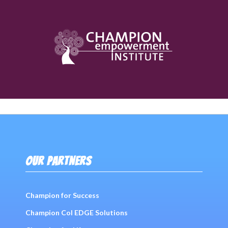
OUR PARTNERS
Champion for Success
Champion Col EDGE Solutions