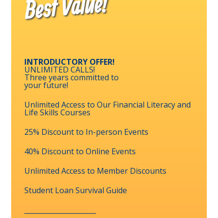
Best Value!
INTRODUCTORY OFFER!
UNLIMITED CALLS!
Three years committed to
your future!
Unlimited Access to Our Financial Literacy and
Life Skills Courses
25% Discount to In-person Events
40% Discount to Online Events
Unlimited Access to Member Discounts
Student Loan Survival Guide
_____________________