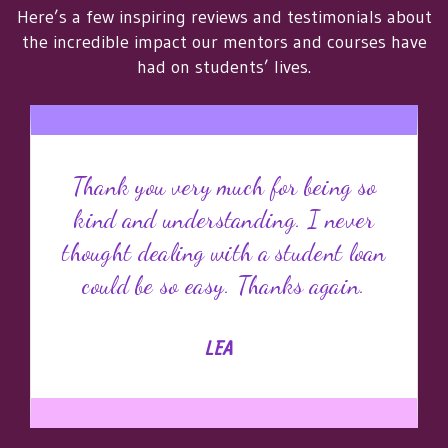
Here’s a few inspiring reviews and testimonials about
the incredible impact our mentors and courses have
had on students’ lives.
Thank you very much for being so
kind and understanding. I never
thought dealing with a student loan
could be so easy. Thanks again.
LEA