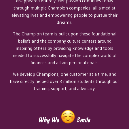
disappeared entirely. Her passion continues today
through multiple Champion companies, all aimed at
elevating lives and empowering people to pursue their
dreams.​
The Champion team is built upon these foundational
beliefs and the company culture centers around
inspiring others by providing knowledge and tools
needed to successfully navigate the complex world of
finances and attain personal goals.​
We develop Champions, one customer at a time, and
have directly helped over 3 million students through our
training, support, and advocacy.​
Why We
Smile