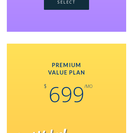
SELECT
PREMIUM
VALUE PLAN
699
$
/MO