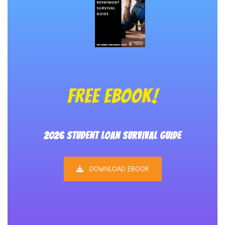
FREE EBOOK!
2026 STUDENT LOAN SURVIVAL GUIDE
DOWNLOAD EBOOK