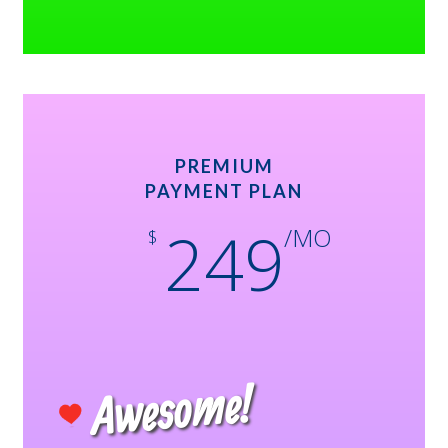
PREMIUM
PAYMENT PLAN
249
/MO
$
Awesome!