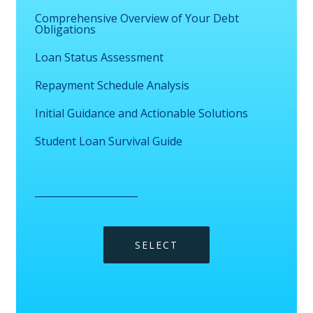
Comprehensive Overview of Your Debt
Obligations
Loan Status Assessment
Repayment Schedule Analysis
Initial Guidance and Actionable Solutions
Student Loan Survival Guide
_____________________
SELECT