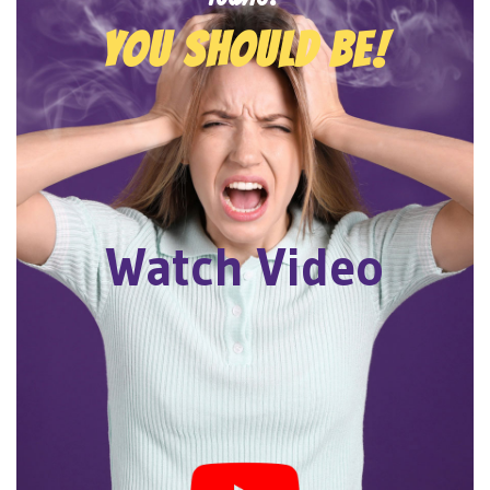
YOU SHOULD BE!
Watch Video