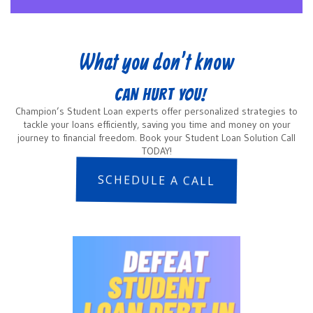
What you don’t know
CAN HURT YOU!
Champion’s Student Loan experts offer personalized strategies to
tackle your loans efficiently, saving you time and money on your
journey to financial freedom. Book your Student Loan Solution Call
TODAY!
SCHEDULE A CALL