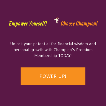
Empower Yourself!
Choose Champion!
Unlock your potential for financial wisdom and
personal growth with Champion’s Premium
Membership TODAY!
POWER UP!