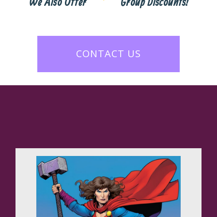
We Also Offer
Group Discounts!
CONTACT US