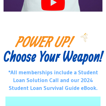
POWER UP!
Choose Your Weapon!
*All memberships include a Student
Loan Solution Call and our 2024
Student Loan Survival Guide eBook.