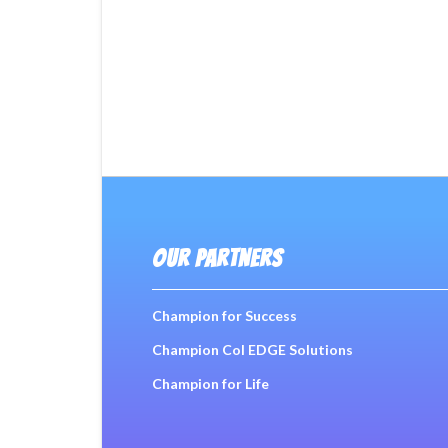
OUR PARTNERS
Champion for Success
Champion Col EDGE Solutions
Champion for Life