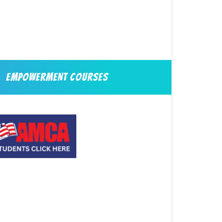
EMPOWERMENT COURSES