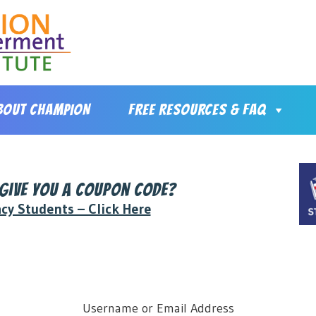
BOUT CHAMPION
FREE RESOURCES & FAQ
 give you a coupon code?
acy Students – Click Here
Username or Email Address