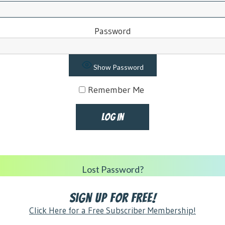
Password
Show Password
Remember Me
Lost Password?
Sign Up for FREE!
Click Here for a Free Subscriber Membership!