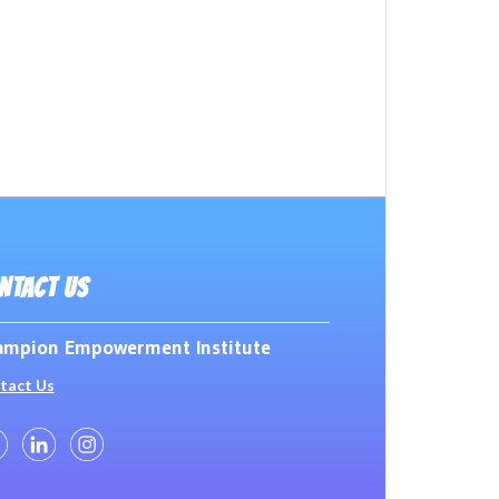
NTACT US
mpion Empowerment Institute
tact Us