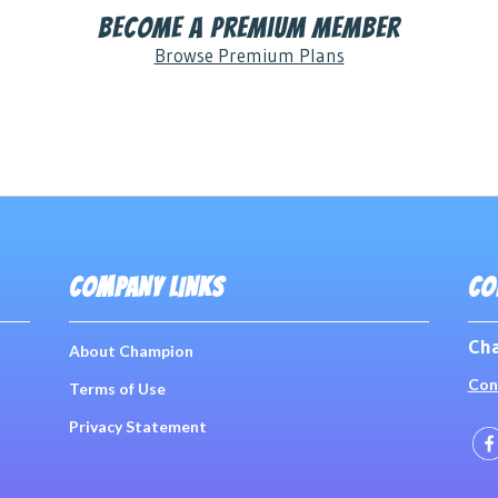
Become a Premium Member
Browse Premium Plans
COMPANY LINKS
CO
Cha
About Champion
Con
Terms of Use
Privacy Statement