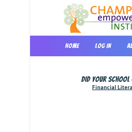
Skip
to
content
HOME
LOG IN
A
Did your school
Financial Liter