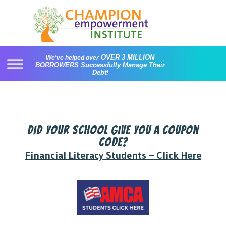
Skip
to
content
OVER 3 MILLION
We've helped over
BORROWERS
Successfully Manage Their
Debt!
Did your school give you a coupon
code?
Financial Literacy Students – Click Here