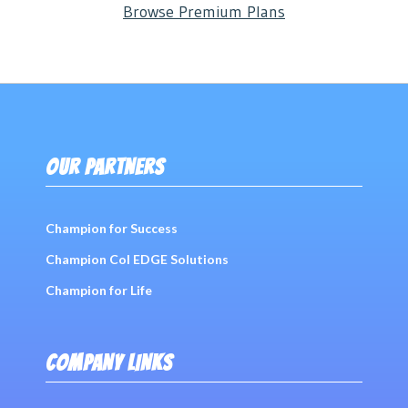
Browse Premium Plans
OUR PARTNERS
Champion for Success
Champion Col EDGE Solutions
Champion for Life
COMPANY LINKS