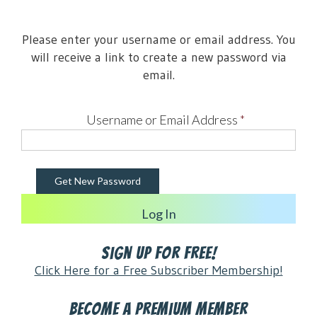
Please enter your username or email address. You
will receive a link to create a new password via
email.
Username or Email Address
*
Log In
Sign Up for FREE!
Click Here for a Free Subscriber Membership!
Become a Premium Member