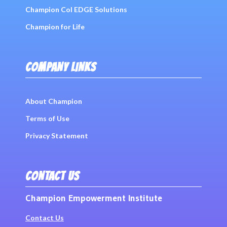
Champion Col EDGE Solutions
Champion for Life
COMPANY LINKS
About Champion
Terms of Use
Privacy Statement
CONTACT US
Champion Empowerment Institute
Contact Us