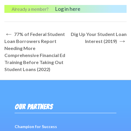
Log in here
Already a member?
←
Post
77% of Federal Student
Dig Up Your Student Loan
→
navigation
Loan Borrowers Report
Interest (2019)
Needing More
Comprehensive Financial Ed
Training Before Taking Out
Student Loans (2022)
OUR PARTNERS
Champion for Success