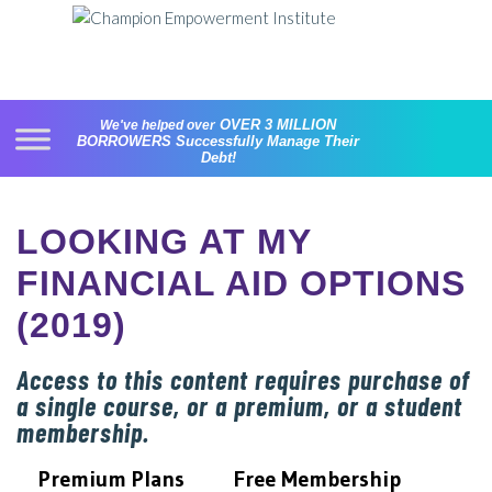
Skip
to
content
OVER 3 MILLION
We've helped over
BORROWERS
Successfully Manage Their
Debt!
LOOKING AT MY
FINANCIAL AID OPTIONS
(2019)
Access to this content requires purchase of
a single course, or a premium, or a student
membership.
Premium Plans
Free Membership