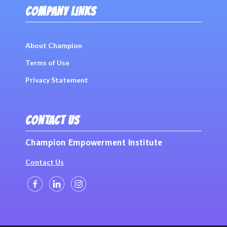
COMPANY LINKS
About Champion
Terms of Use
Privacy Statement
CONTACT US
Champion Empowerment Institute
Contact Us