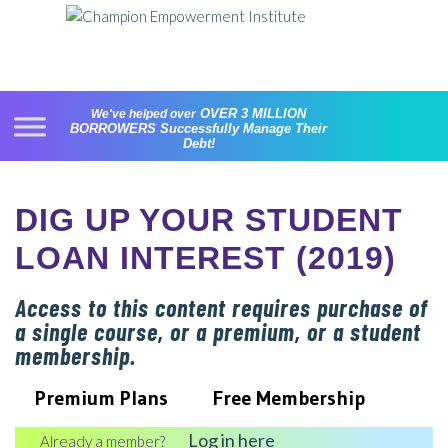
Skip
to
content
OVER 3 MILLION
We've helped over
BORROWERS
Successfully Manage Their
Debt!
DIG UP YOUR STUDENT
LOAN INTEREST (2019)
Access to this content requires purchase of
a single course, or a premium, or a student
membership.
Premium Plans
Free Membership
Log in here
Already a member?