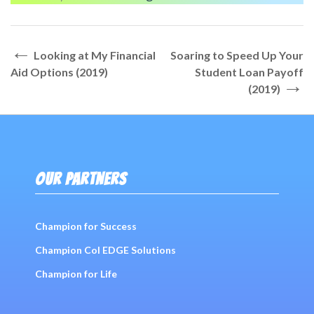
←
Post
Looking at My Financial
Soaring to Speed Up Your
navigation
Aid Options (2019)
Student Loan Payoff
→
(2019)
OUR PARTNERS
Champion for Success
Champion Col EDGE Solutions
Champion for Life