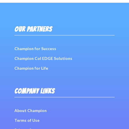
OUR PARTNERS
Champion for Success
Champion Col EDGE Solutions
Champion for Life
COMPANY LINKS
About Champion
Terms of Use