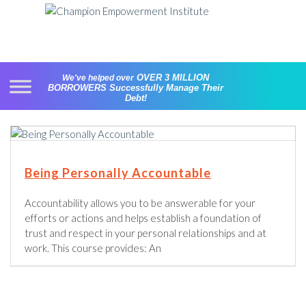
Skip
to
content
OVER 3 MILLION
We've helped over
BORROWERS
Successfully Manage Their
Debt!
Being Personally Accountable
Accountability allows you to be answerable for your
efforts or actions and helps establish a foundation of
trust and respect in your personal relationships and at
work. This course provides: An