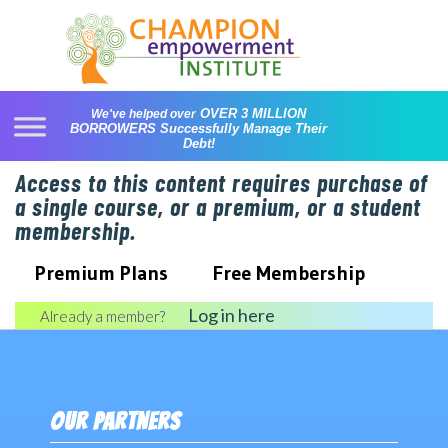
Skip
to
content
OVER 3 MILLION
We've helped over
BORROWERS
Successfully Manage Their
Debt!
Access to this content requires purchase of
a single course, or a premium, or a student
membership.
Premium Plans
Free Membership
Log in here
Already a member?
OUR PARTNERS