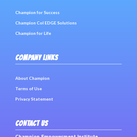
Champion for Success
Champion Col EDGE Solutions
Champion for Life
COMPANY LINKS
About Champion
Terms of Use
Privacy Statement
CONTACT US
Champion Empowerment Institute