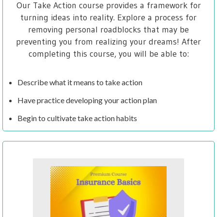
Our Take Action course provides a framework for
turning ideas into reality. Explore a process for
removing personal roadblocks that may be
preventing you from realizing your dreams! After
completing this course, you will be able to:
Describe what it means to take action
Have practice developing your action plan
Begin to cultivate take action habits