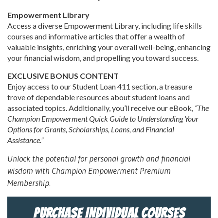
Empowerment Library
Access a diverse Empowerment Library, including life skills
courses and informative articles that offer a wealth of
valuable insights, enriching your overall well-being, enhancing
your financial wisdom, and propelling you toward success.
EXCLUSIVE BONUS CONTENT
Enjoy access to our Student Loan 411 section, a treasure
trove of dependable resources about student loans and
associated topics. Additionally, you’ll receive our eBook,
“The
Champion Empowerment Quick Guide to Understanding Your
Options for Grants, Scholarships, Loans, and Financial
Assistance.”
Unlock the potential for personal growth and financial
wisdom with Champion Empowerment Premium
Membership.
PURCHASE INDIVIDUAL COURSES