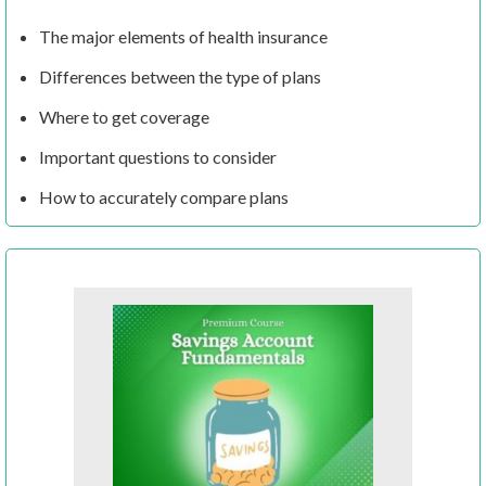
The major elements of health insurance
Differences between the type of plans
Where to get coverage
Important questions to consider
How to accurately compare plans