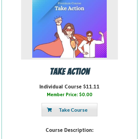
Take Action
Individual Course $11.11
Member Price: $0.00
Take Course
Course Description: