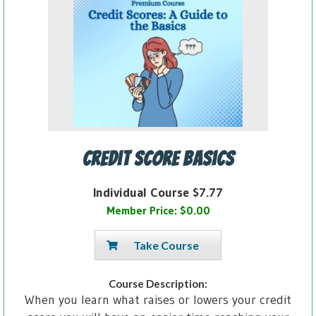
Credit Score Basics
Individual Course $7.77
Member Price: $0.00
Take Course
Course Description:
When you learn what raises or lowers your credit