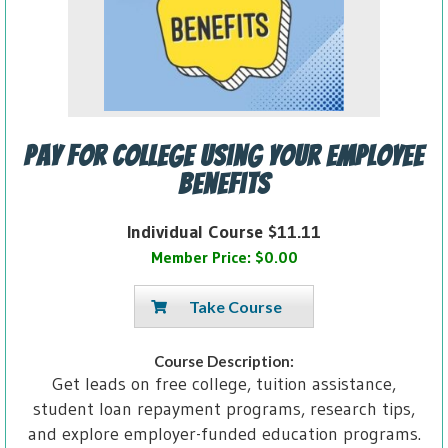
Pay for College Using Your Employee
Benefits
Individual Course $11.11
Member Price: $0.00
Take Course
Course Description:
Get leads on free college, tuition assistance,
student loan repayment programs, research tips,
and explore employer-funded education programs.