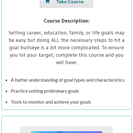
Take Course
Course Description:
Setting career, education, family, or life goals may
be easy but doing ALL the necessary steps to hit a
goal bullseye is a bit more complicated. To ensure
you hit your target, complete this course and you
will have:
A better understanding of goal types and characteristics
Practice setting preliminary goals
Tools to monitor and achieve your goals