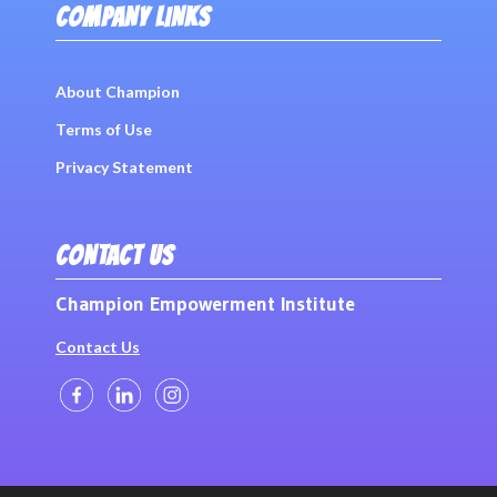
COMPANY LINKS
About Champion
Terms of Use
Privacy Statement
CONTACT US
Champion Empowerment Institute
Contact Us