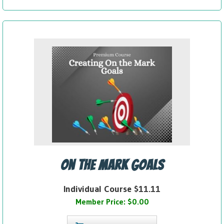
On the Mark Goals
Individual Course $11.11
Member Price: $0.00