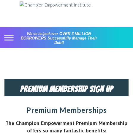
Skip
to
content
OVER 3 MILLION
We've helped over
BORROWERS
Successfully Manage Their
Debt!
PREMIUM MEMBERSHIP SIGN UP
Premium Memberships
The Champion Empowerment Premium Membership
offers so many fantastic benefits: