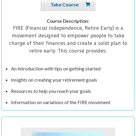
Take Course
Course Description:
FIRE (Financial Independence, Retire Early) is a
movement designed to empower people to take
charge of their finances and create a solid plan to
retire early. This course provides:
An introduction with tips on getting started
Insights on creating your retirement goals
Resources to help you reach your goals
Information on variations of the FIRE movement