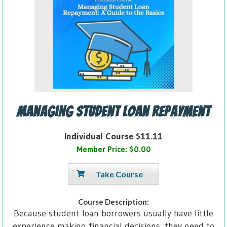
Managing Student Loan Repayment
Individual Course $11.11
Member Price: $0.00
Take Course
Course Description:
Because student loan borrowers usually have little
experience making financial decisions, they need to