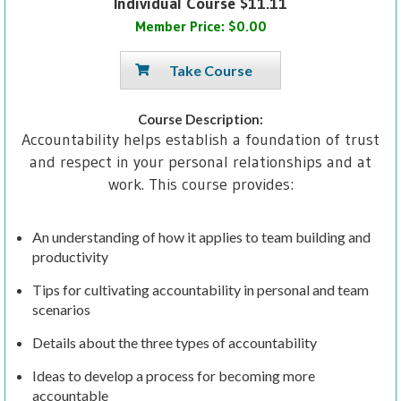
Individual Course $11.11
Member Price: $0.00
Take Course
Course Description:
Accountability helps establish a foundation of trust
and respect in your personal relationships and at
work. This course provides:
An understanding of how it applies to team building and
productivity
Tips for cultivating accountability in personal and team
scenarios
Details about the three types of accountability
Ideas to develop a process for becoming more
accountable