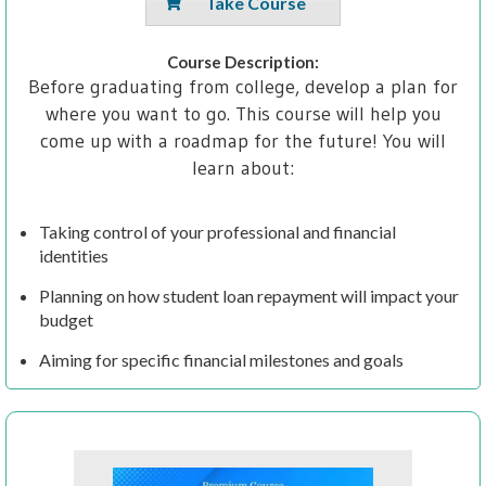
Take Course
Course Description:
Before graduating from college, develop a plan for
where you want to go. This course will help you
come up with a roadmap for the future! You will
learn about:
Taking control of your professional and financial
identities
Planning on how student loan repayment will impact your
budget
Aiming for specific financial milestones and goals