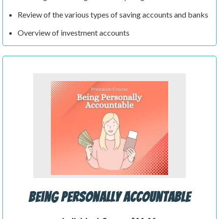
Review of the various types of saving accounts and banks
Overview of investment accounts
Being Personally Accountable