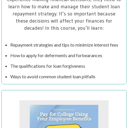
learn how to make and manage their student loan
repayment strategy. It’s so important because
these decisions will affect your finances for
decades! In this course, you’ll learn:
Repayment strategies and tips to minimize interest fees
How to apply for deferments and forbearances
The qualifications for loan forgiveness
Ways to avoid common student loan pitfalls