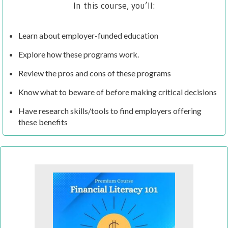
In this course, you’ll:
Learn about employer-funded education
Explore how these programs work.
Review the pros and cons of these programs
Know what to beware of before making critical decisions
Have research skills/tools to find employers offering
these benefits