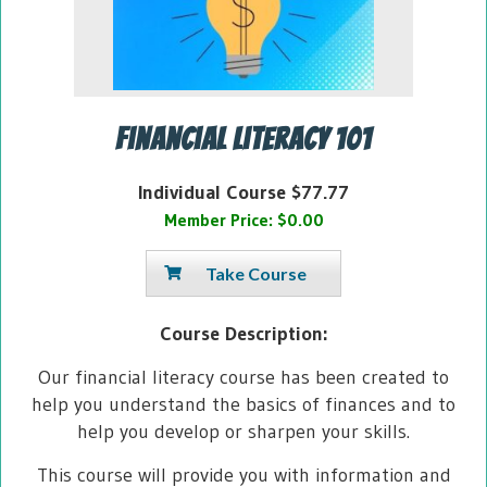
Financial Literacy 101
Individual Course $77.77
Member Price: $0.00
Take Course
Course Description:
Our financial literacy course has been created to
help you understand the basics of finances and to
help you develop or sharpen your skills.
This course will provide you with information and