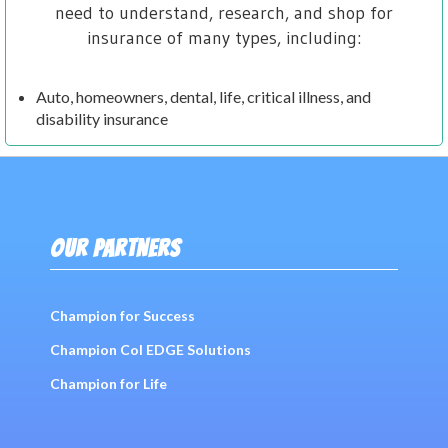
need to understand, research, and shop for
insurance of many types, including:
Auto, homeowners, dental, life, critical illness, and
disability insurance
OUR PARTNERS
Champion for Success
Champion Col EDGE Solutions
Champion for Life