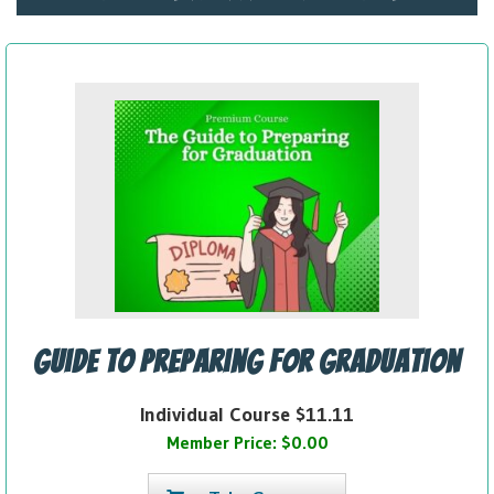
Guide to Preparing for Graduation
Individual Course $11.11
Member Price: $0.00