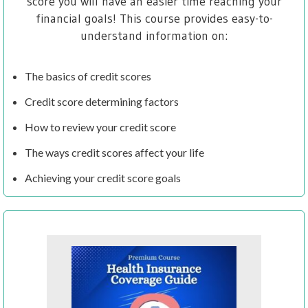
score you will have an easier time reaching your
financial goals! This course provides easy-to-
understand information on:
The basics of credit scores
Credit score determining factors
How to review your credit score
The ways credit scores affect your life
Achieving your credit score goals