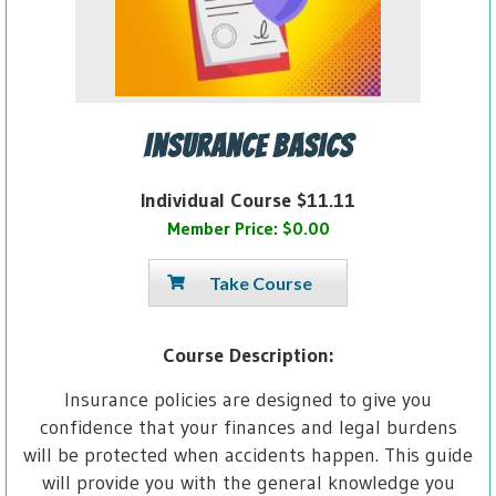
Insurance Basics
Individual Course $11.11
Member Price: $0.00
Take Course
Course Description:
Insurance policies are designed to give you
confidence that your finances and legal burdens
will be protected when accidents happen. This guide
will provide you with the general knowledge you