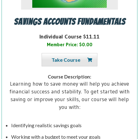
Savings Accounts Fundamentals
Individual Course $11.11
Member Price: $0.00
Take Course
Course Description:
Learning how to save money will help you achieve
financial success and stability. To get started with
saving or improve your skills, our course will help
you with:
Identifying realistic savings goals
Working with a budget to meet your goals