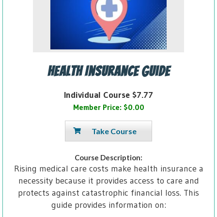
Health Insurance Guide
Individual Course $7.77
Member Price: $0.00
Take Course
Course Description:
Rising medical care costs make health insurance a
necessity because it provides access to care and
protects against catastrophic financial loss. This
guide provides information on: