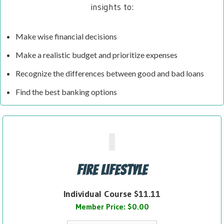
insights to:
Make wise financial decisions
Make a realistic budget and prioritize expenses
Recognize the differences between good and bad loans
Find the best banking options
FIRE Lifestyle
Individual Course $11.11
Member Price: $0.00