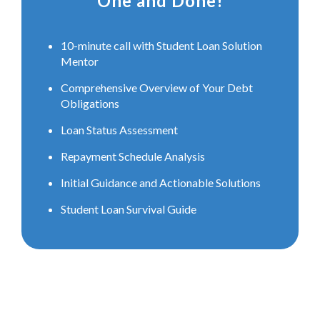
One and Done!
10-minute call with Student Loan Solution
Mentor
Comprehensive Overview of Your Debt
Obligations
Loan Status Assessment
Repayment Schedule Analysis
Initial Guidance and Actionable Solutions
Student Loan Survival Guide