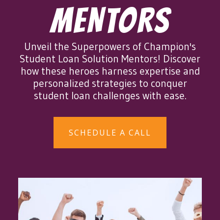
MENTORS
Unveil the Superpowers of Champion's
Student Loan Solution Mentors! Discover
how these heroes harness expertise and
personalized strategies to conquer
student loan challenges with ease.
SCHEDULE A CALL