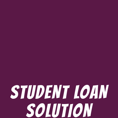
STUDENT LOAN
SOLUTION