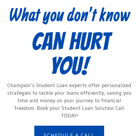
What you don’t know
CAN HURT
YOU!
Champion’s Student Loan experts offer personalized
strategies to tackle your loans efficiently, saving you
time and money on your journey to financial
freedom. Book your Student Loan Solution Call
TODAY!
SCHEDULE A CALL