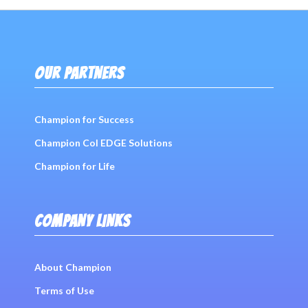
Post
navigation
OUR PARTNERS
Champion for Success
Champion Col EDGE Solutions
Champion for Life
COMPANY LINKS
About Champion
Terms of Use