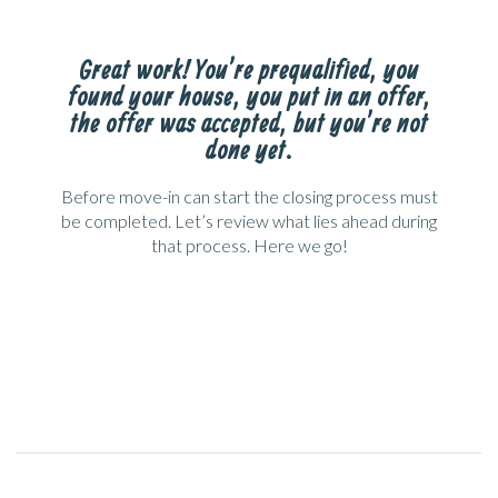
Great work! You’re prequalified, you
found your house, you put in an offer,
the offer was accepted, but you’re not
done yet.
Before move-in can start the closing process must
be completed. Let’s review what lies ahead during
that process. Here we go!