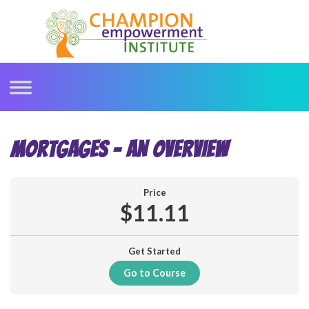
Skip
to
content
MORTGAGES – AN OVERVIEW
Price
$11.11
Get Started
Go to Course