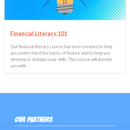
Financial Literacy 101
Our financial literacy course has been created to help
you understand the basics of finance and to help you
develop or sharpen your skills. This course will provide
you with
OUR PARTNERS