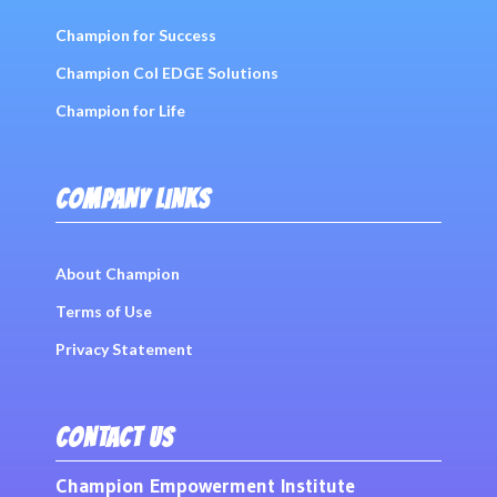
Champion for Success
Champion Col EDGE Solutions
Champion for Life
COMPANY LINKS
About Champion
Terms of Use
Privacy Statement
CONTACT US
Champion Empowerment Institute