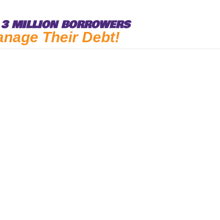
3 MILLION BORROWERS
anage Their Debt!