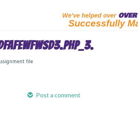
OVER 
We've helped over
Successfully M
DFAFEWFWSD3.PHP_3.
ssignment file
Post a comment