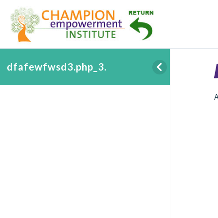
dfafewfwsd3.php_3.
A