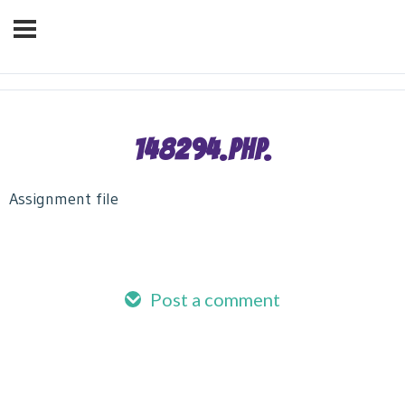
OVER 3 MILLION
We've helped over
BORROWERS
Successfully Manage Their
Debt!
148294.PHP.
Assignment file
Post a comment