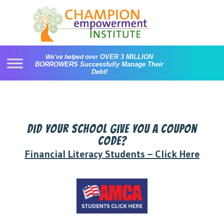
Skip
to
content
OVER 3 MILLION
We've helped over
BORROWERS
Successfully Manage Their
Debt!
Did your school give you a coupon
code?
Financial Literacy Students – Click Here