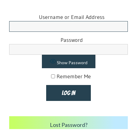
Username or Email Address
Password
Show Password
Remember Me
Lost Password?