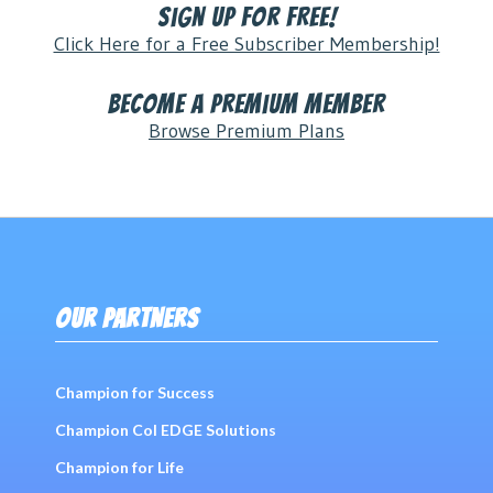
Sign Up for FREE!
Click Here for a Free Subscriber Membership!
Become a Premium Member
Browse Premium Plans
OUR PARTNERS
Champion for Success
Champion Col EDGE Solutions
Champion for Life