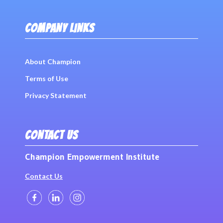
COMPANY LINKS
About Champion
Terms of Use
Privacy Statement
CONTACT US
Champion Empowerment Institute
Contact Us